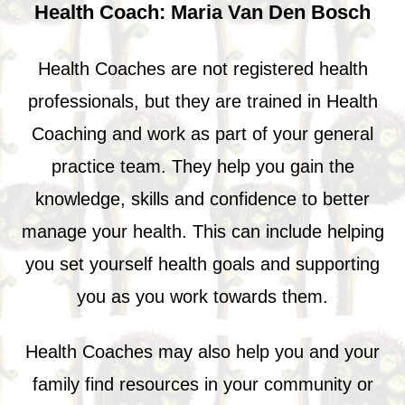
Health Coach: Maria Van Den Bosch
Health Coaches are not registered health
professionals, but they are trained in Health
Coaching and work as part of your general
practice team. They help you gain the
knowledge, skills and confidence to better
manage your health. This can include helping
you set yourself health goals and supporting
you as you work towards them.
Health Coaches may also help you and your
family find resources in your community or