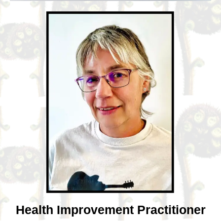
Health Improvement Practitioner