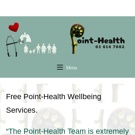
Skip
Pleasant Point Health Hub
to
content
Home
Menu
Menu
Free Point-Health Wellbeing
Services.
“The Point-Health Team is extremely