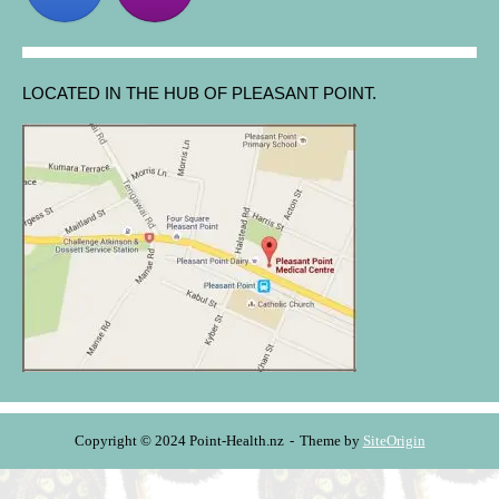
LOCATED IN THE HUB OF PLEASANT POINT.
Copyright © 2024 Point-Health.nz
Theme by
SiteOrigin