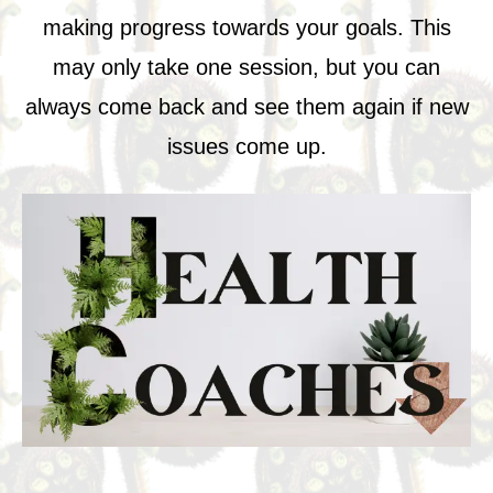
making progress towards your goals. This
may only take one session, but you can
always come back and see them again if new
issues come up.