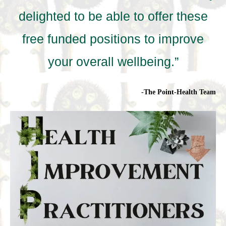
delighted to be able to offer these
free funded positions to improve
your overall wellbeing.”
-The Point-Health Team