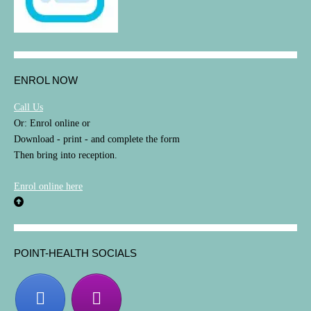
ENROL NOW
Call Us
Or: Enrol online or
Download - print - and complete the form
Then bring into reception.
Enrol online here
POINT-HEALTH SOCIALS