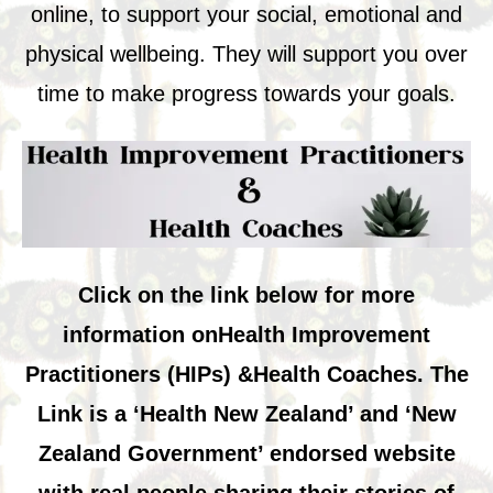
online, to support your social, emotional and
physical wellbeing. They will support you over
time to make progress towards your goals.
Click on the link below for
more
information on
Health Improvement
Practitioners (HIPs) &
Health Coaches. The
Link is a ‘Health New Zealand’ and ‘New
Zealand Government’ endorsed website