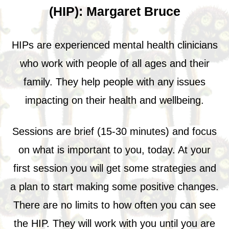
(HIP): Margaret Bruce
HIPs are experienced mental health clinicians
who work with people of all ages and their
family. They help people with any issues
impacting on their health and wellbeing.
Sessions are brief (15-30 minutes) and focus
on what is important to you, today. At your
first session you will get some strategies and
a plan to start making some positive changes.
There are no limits to how often you can see
the HIP. They will work with you until you are