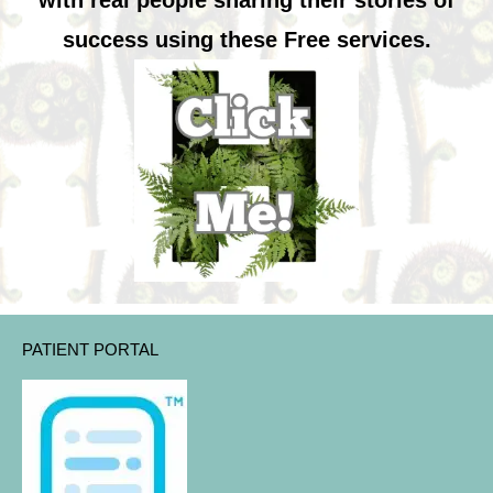
with real people sharing their stories of
success using these Free services.
PATIENT PORTAL